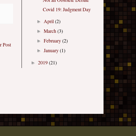
Covid 19: Judgment Day
April
(2)
►
March
(3)
►
February
(2)
►
r Post
January
(1)
►
2019
(21)
►