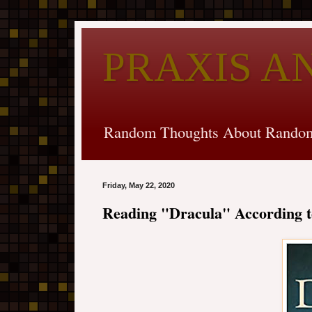
PRAXIS A
Random Thoughts About Random
Friday, May 22, 2020
Reading "Dracula" According t