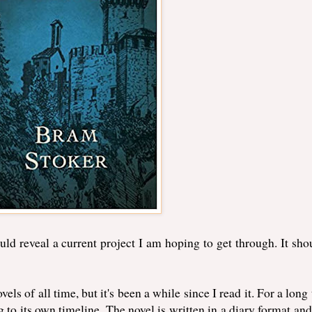
uld reveal a current project I am hoping to get through. It sho
vels of all time, but it's been a while since I read it. For a long
g to its own timeline. The novel is written in a diary format and