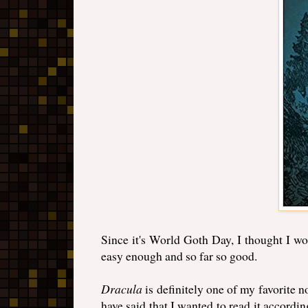
Since it's World Goth Day, I thought I wo
easy enough and so far so good.
Dracula
is definitely one of my favorite no
have said that I wanted to read it accordin