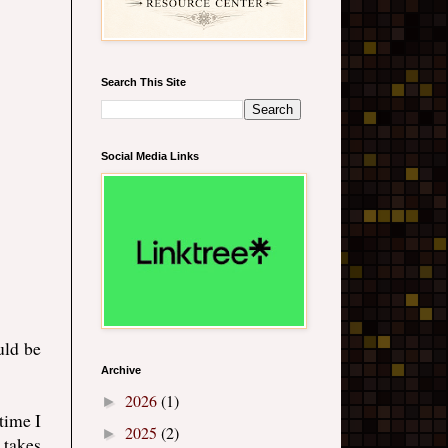
Search This Site
Social Media Links
uld be
Archive
2026
(1)
►
 time I
2025
(2)
►
 takes