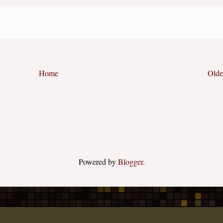
Home
Olde
Powered by
Blogger
.