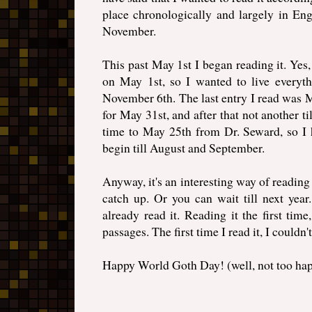
place chronologically and largely in E
November.
This past May 1st I began reading it. Yes, 
on May 1st, so I wanted to live everythi
November 6th. The last entry I read was M
for May 31st, and after that not another ti
time to May 25th from Dr. Seward, so I ha
begin till August and September.
Anyway, it's an interesting way of readin
catch up. Or you can wait till next yea
already read it. Reading it the first tim
passages. The first time I read it, I couldn'
Happy World Goth Day! (well, not too ha