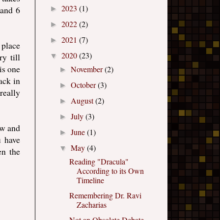
2023
(1)
 and 6
►
2022
(2)
►
2021
(7)
►
 place
2020
(23)
y till
▼
is one
November
(2)
►
ack in
October
(3)
►
really
August
(2)
►
July
(3)
►
ow and
June
(1)
►
u have
May
(4)
▼
en the
Reading "Dracula"
According to its Own
Timeline
Remembering Dr. Ravi
Zacharias
Not an Obsolete Debate