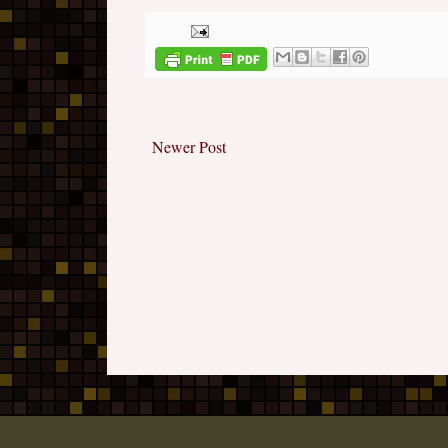
Newer Post