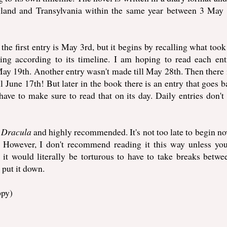
ngland and Transylvania within the same year between 3 May
the first entry is May 3rd, but it begins by recalling what took
ng according to its timeline. I am hoping to read each entr
ay 19th. Another entry wasn't made till May 28th. Then there 
ll June 17th! But later in the book there is an entry that goes b
ve to make sure to read that on its day. Daily entries don't 
g
Dracula
and highly recommended. It's not too late to begin n
r. However, I don't recommend reading it this way unless yo
e, it would literally be torturous to have to take breaks betwe
t put it down.
ppy)