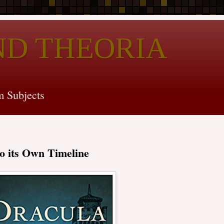
ND THEORIA
 Subjects
o its Own Timeline