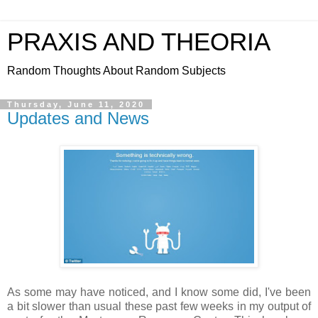
PRAXIS AND THEORIA
Random Thoughts About Random Subjects
Thursday, June 11, 2020
Updates and News
As some may have noticed, and I know some did, I've been
a bit slower than usual these past few weeks in my output of