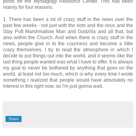
posts for the Mystagogy Resource Center. This has been
mainly for four reasons.
1. There has been a lot of crazy stuff in the news over the
past few weeks - not just with the riots and the virus and the
Stay Puft Marshmallow Man and Godzilla and all that, but
also within the Church. And when there is crazy stuff in the
news, people give in to the craziness and become a little
crazy themselves. I try to read the atmosphere in which I
decide to put things out into the world, and it seems like the
last thing people wanted was what I have to offer. It is always
my goal to never be bothered by anything that goes on the
world, at least not too much, which is why every time I wrote
something I realized that people would have absolutely no
interest in this right now, so I'm just gonna wait.
Share