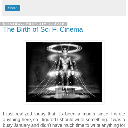
Share
Saturday, February 1, 2020
The Birth of Sci-Fi Cinema
I just realized today that it's been a month since I wrote
anything here, so I figured I should write something. It was a
busy January and didn't have much time to write anything for