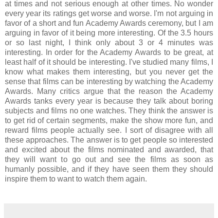
at times and not serious enough at other times. No wonder
every year its ratings get worse and worse. I'm not arguing in
favor of a short and fun Academy Awards ceremony, but I am
arguing in favor of it being more interesting. Of the 3.5 hours
or so last night, I think only about 3 or 4 minutes was
interesting. In order for the Academy Awards to be great, at
least half of it should be interesting. I've studied many films, I
know what makes them interesting, but you never get the
sense that films can be interesting by watching the Academy
Awards. Many critics argue that the reason the Academy
Awards tanks every year is because they talk about boring
subjects and films no one watches. They think the answer is
to get rid of certain segments, make the show more fun, and
reward films people actually see. I sort of disagree with all
these approaches. The answer is to get people so interested
and excited about the films nominated and awarded, that
they will want to go out and see the films as soon as
humanly possible, and if they have seen them they should
inspire them to want to watch them again.