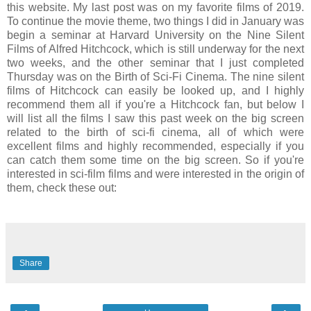
this website. My last post was on my favorite films of 2019.
To continue the movie theme, two things I did in January was
begin a seminar at Harvard University on the Nine Silent
Films of Alfred Hitchcock, which is still underway for the next
two weeks, and the other seminar that I just completed
Thursday was on the Birth of Sci-Fi Cinema. The nine silent
films of Hitchcock can easily be looked up, and I highly
recommend them all if you're a Hitchcock fan, but below I
will list all the films I saw this past week on the big screen
related to the birth of sci-fi cinema, all of which were
excellent films and highly recommended, especially if you
can catch them some time on the big screen. So if you're
interested in sci-film films and were interested in the origin of
them, check these out:
Share