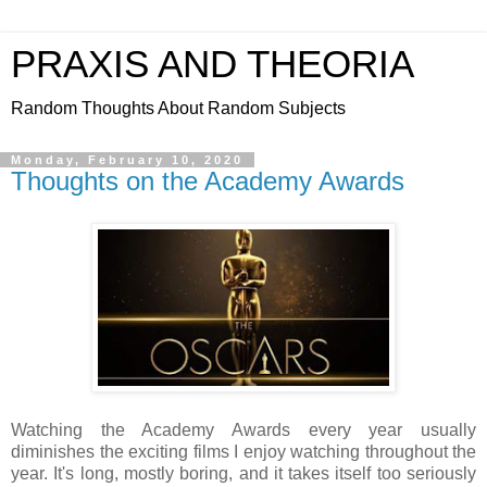
PRAXIS AND THEORIA
Random Thoughts About Random Subjects
Monday, February 10, 2020
Thoughts on the Academy Awards
Watching the Academy Awards every year usually
diminishes the exciting films I enjoy watching throughout the
year. It's long, mostly boring, and it takes itself too seriously