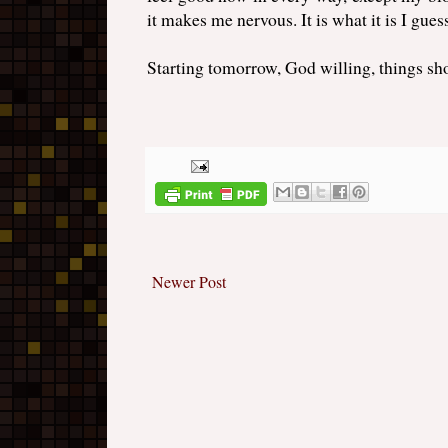
it makes me nervous. It is what it is I gues
Starting tomorrow, God willing, things sho
Newer Post