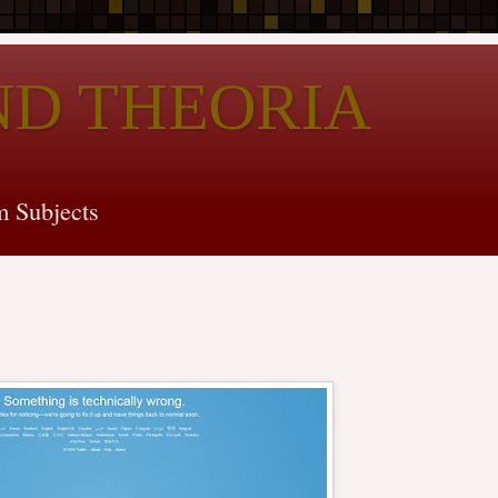
ND THEORIA
 Subjects