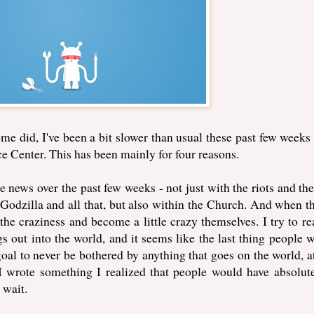
e did, I've been a bit slower than usual these past few weeks
e Center. This has been mainly for four reasons.
he news over the past few weeks - not just with the riots and the
dzilla and all that, but also within the Church. And when th
 the craziness and become a little crazy themselves. I try to re
s out into the world, and it seems like the last thing people 
goal to never be bothered by anything that goes on the world, at
 wrote something I realized that people would have absolut
 wait.