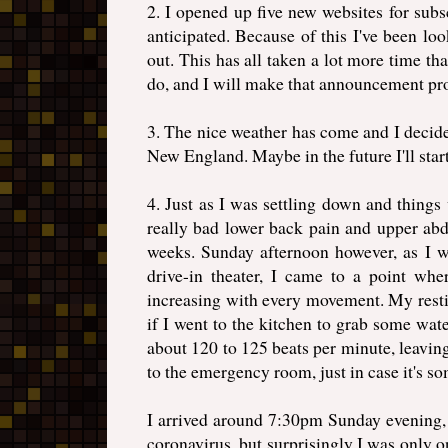
2. I opened up five new websites for subs
anticipated. Because of this I've been loo
out. This has all taken a lot more time th
do, and I will make that announcement pr
3. The nice weather has come and I decide
New England. Maybe in the future I'll star
4. Just as I was settling down and thin
really bad lower back pain and upper abd
weeks. Sunday afternoon however, as I w
drive-in theater, I came to a point wh
increasing with every movement. My restin
if I went to the kitchen to grab some wat
about 120 to 125 beats per minute, leavin
to the emergency room, just in case it's so
I arrived around 7:30pm Sunday evening, 
coronavirus, but surprisingly I was only 