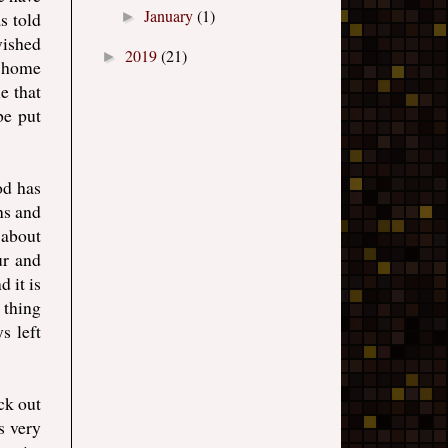
January
(1)
s told
►
wished
2019
(21)
►
g home
e that
be put
od has
ns and
s about
ur and
 it is
 thing
s left
ck out
s very