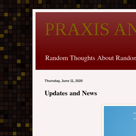
PRAXIS A
Random Thoughts About Random
Thursday, June 11, 2020
Updates and News