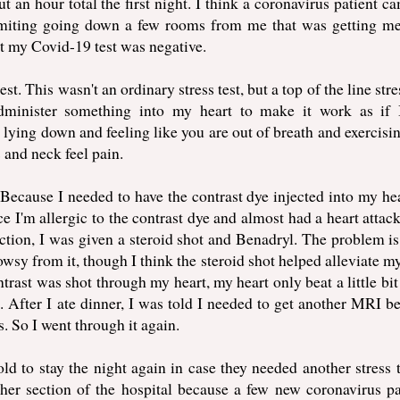
 an hour total the first night. I think a coronavirus patient ca
miting going down a few rooms from me that was getting me
t my Covid-19 test was negative.
st. This wasn't an ordinary stress test, but a top of the line stre
dminister something into my heart to make it work as if
 lying down and feeling like you are out of breath and exercisin
and neck feel pain.
ecause I needed to have the contrast dye injected into my hea
e I'm allergic to the contrast dye and almost had a heart attac
eaction, I was given a steroid shot and Benadryl. The problem is
owsy from it, though I think the steroid shot helped alleviate m
ast was shot through my heart, my heart only beat a little bit 
. After I ate dinner, I was told I needed to get another MRI b
. So I went through it again.
ld to stay the night again in case they needed another stress t
ther section of the hospital because a few new coronavirus pa