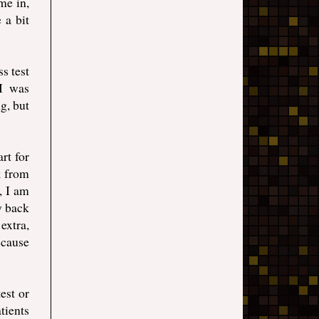
me in,
 a bit
ss test
 I was
g, but
rt for
k from
, I am
y back
extra,
ecause
est or
tients