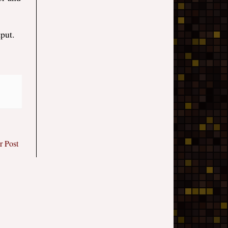
put.
r Post