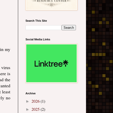
Search This Site
Social Media Links
 in my
 virus
ere is
ad the
wanted
 least
Archive
ely no
2026
(1)
►
2025
(2)
►