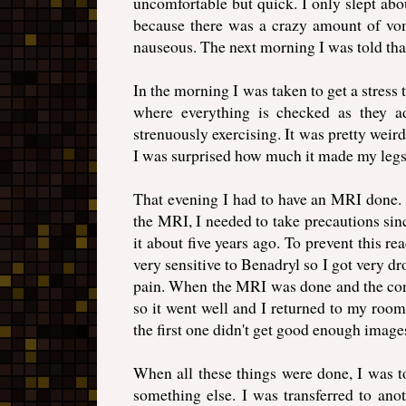
uncomfortable but quick. I only slept about
because there was a crazy amount of vo
nauseous. The next morning I was told tha
In the morning I was taken to get a stress te
where everything is checked as they a
strenuously exercising. It was pretty weird
I was surprised how much it made my legs 
That evening I had to have an MRI done. B
the MRI, I needed to take precautions sinc
it about five years ago. To prevent this r
very sensitive to Benadryl so I got very dr
pain. When the MRI was done and the contr
so it went well and I returned to my room
the first one didn't get good enough images
When all these things were done, I was to
something else. I was transferred to ano