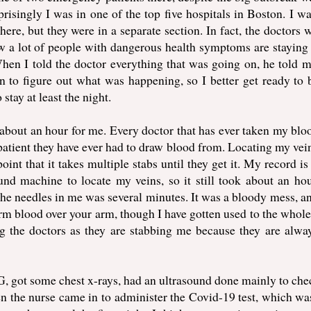
isingly I was in one of the top five hospitals in Boston. I wa
here, but they were in a separate section. In fact, the doctors 
w a lot of people with dangerous health symptoms are stayin
When I told the doctor everything that was going on, he told m
n to figure out what was happening, so I better get ready to 
stay at least the night.
 about an hour for me. Every doctor that has ever taken my blo
t patient they have ever had to draw blood from. Locating my vei
point that it takes multiple stabs until they get it. My record i
und machine to locate my veins, so it still took about an ho
 the needles in me was several minutes. It was a bloody mess, and
m blood over your arm, though I have gotten used to the whole
 the doctors as they are stabbing me because they are alway
KG, got some chest x-rays, had an ultrasound done mainly to che
en the nurse came in to administer the Covid-19 test, which wa