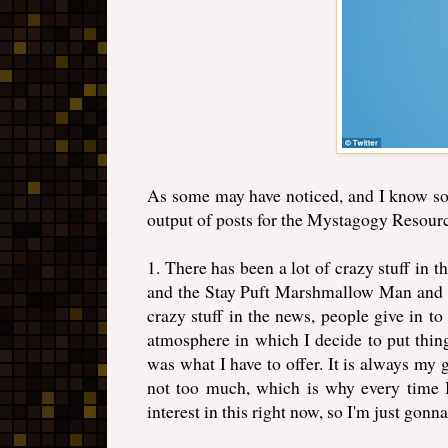
As some may have noticed, and I know som
output of posts for the Mystagogy Resourc
1. There has been a lot of crazy stuff in t
and the Stay Puft Marshmallow Man and Go
crazy stuff in the news, people give in to
atmosphere in which I decide to put thing
was what I have to offer. It is always my 
not too much, which is why every time I
interest in this right now, so I'm just gonna