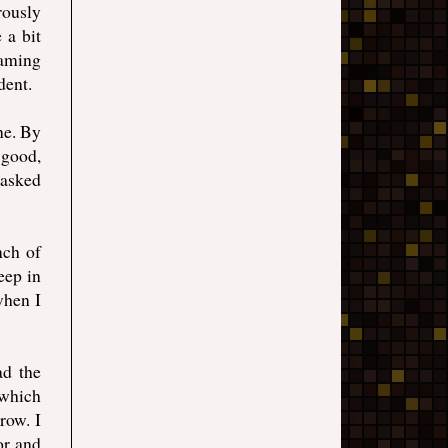
rously
 a bit
eaming
dent.
ne. By
 good,
 asked
nch of
eep in
when I
ad the
 which
row. I
or and