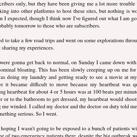
cribers only, but they have been giving me a lot more trouble 
king into other platforms to host these sites, but nothing is w
an I expected, though I think now I've figured out what I am go
obably tomorrow to those who are subscribers.
d to take a few road trips and went on some explorations thro
t sharing my experiences.
gs were gonna get back to normal, on Sunday I came down wit
ominal bloating. This has been slowly creeping up on me for
as doing my laundry and getting ready to see a movie at my
ere it became difficult to move because my heartbeat was q
g heartbeat for about 4 or 5 hours was at 100 beats per minut
er or to the bathroom to get dressed, my heartbeat would shoot
g me winded. I called my doctor and the doctor on duty told me
mething serious. So I went.
hoping I wasn't going to be exposed to a bunch of patients wi
one of two emergency patients there, despite the big outbreak w