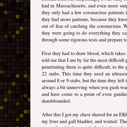
had in Massachusetts, and even more surpr
they only had a few coronavirus patients t
they had more patients, because they kno
out of fear of catching the coronavirus. 
they were going to do everything they ca
through some rigorous tests and prepare to 
First they had to draw blood, which takes
told me that I am by far the most difficul
penetrating them is quite difficult, to the 
22 stabs. This time they used an ultraso
around 8 or 9 stabs, but the time they left
always a bit unnerving when you gush war
and have come to a point of even guiding
dumbfounded.
After this I got my chest shaved for an E
my liver and gall bladder, and waited. Th