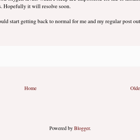
s. Hopefully it will resolve soon.
uld start getting back to normal for me and my regular post out
Home
Olde
Powered by
Blogger
.