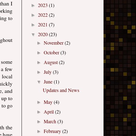
than I
2023
(1)
►
orking
2022
(2)
►
ing to
2021
(7)
►
2020
(23)
▼
ughout
November
(2)
►
October
(3)
►
h some
August
(2)
►
 a few
July
(3)
►
 local
June
(1)
▼
uickly
Updates and News
e, and
 up to
May
(4)
►
 to go
April
(2)
►
March
(3)
►
th the
February
(2)
►
e have