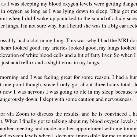
as I was sleeping my blood oxygen levels were getting dange
in oxygen as long as I was lying down to sleep. This got me
 point when I did I woke up panicked to the sound of a lady scr
her lungs. I'm not sure why, but I heard she was in a big car acci
possibly had a clot in my lung. This was why I had the MRI do
heart looked good, my arteries looked good, my lungs looked
levation of white blood cells and a bit of fatty liver. So when I
ust acid reflux and a slight virus in my lungs.
y morning and I was feeling great for some reason. I had a bu
t one point though, since I only got about three hours total sl
but now I was nervous I was going to die in my sleep because 
dangerously down. I slept with some caution and nervousness.
or via Zoom to discuss the results, and he is convinced I h
ult. When I finally got to talking about my blood oxygen levels,
 another meeting and made another appointment with me tomor
ood oxygen levels when I sleep are impossible for me to monit