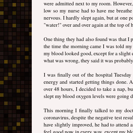
were admitted next to my room. However, 
low so my nurse had to have me breathe 
nervous. I hardly slept again, but at one
"water!" over and over again at the top of 
One thing they had also found was that I 
the time the morning came I was told my 
my blood looked good, except for a slight e
what was wrong, they said it was probably j
I was finally out of the hospital Tuesda
energy and started getting things done. A
over 48 hours, I decided to take a nap, 
slept my blood oxygen levels were going 
This morning I finally talked to my doct
coronavirus, despite the negative test res
have slightly improved, he had to attend
feel good now in every way, except my bl