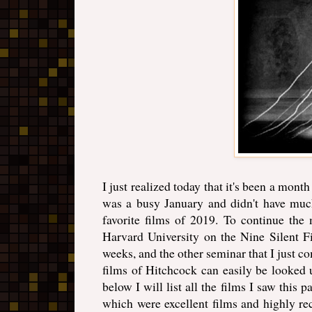
I just realized today that it's been a mont
was a busy January and didn't have much
favorite films of 2019. To continue the
Harvard University on the Nine Silent Fi
weeks, and the other seminar that I just 
films of Hitchcock can easily be looked 
below I will list all the films I saw this p
which were excellent films and highly r