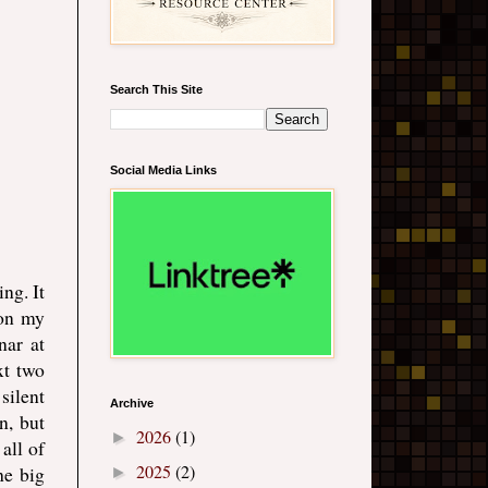
Search This Site
Social Media Links
ng. It
 on my
nar at
xt two
silent
Archive
n, but
2026
(1)
►
 all of
2025
(2)
he big
►