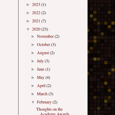
2023
(1)
►
2022
(2)
►
2021
(7)
►
2020
(23)
▼
November
(2)
►
October
(3)
►
August
(2)
►
July
(3)
►
June
(1)
►
May
(4)
►
April
(2)
►
March
(3)
►
February
(2)
▼
Thoughts on the
Academy Awards