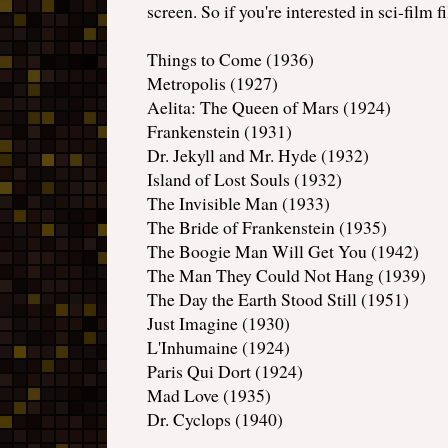
screen. So if you're interested in sci-film 
Things to Come (1936)
Metropolis (1927)
Aelita: The Queen of Mars (1924)
Frankenstein (1931)
Dr. Jekyll and Mr. Hyde (1932)
Island of Lost Souls (1932)
The Invisible Man (1933)
The Bride of Frankenstein (1935)
The Boogie Man Will Get You (1942)
The Man They Could Not Hang (1939)
The Day the Earth Stood Still (1951)
Just Imagine (1930)
L'Inhumaine (1924)
Paris Qui Dort (1924)
Mad Love (1935)
Dr. Cyclops (1940)