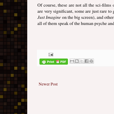
Of course, these are not all the sci-films
are very significant, some are just rare to
Just Imagine
on the big screen), and other
all of them speak of the human psyche and 
Newer Post