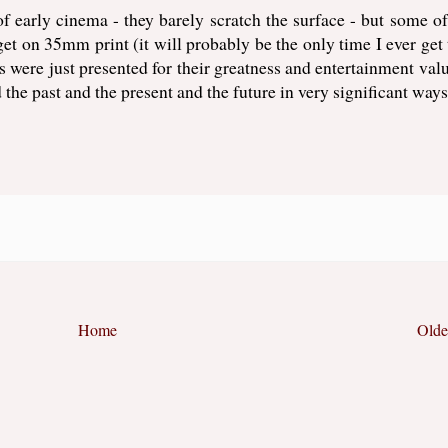
 of early cinema - they barely scratch the surface - but some o
 get on 35mm print (it will probably be the only time I ever get 
s were just presented for their greatness and entertainment valu
the past and the present and the future in very significant ways
Home
Olde