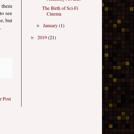
f them
The Birth of Sci-Fi
to see
Cinema
e, but
January
(1)
►
.
2019
(21)
►
r Post