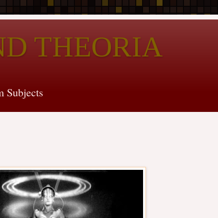
ND THEORIA
 Subjects