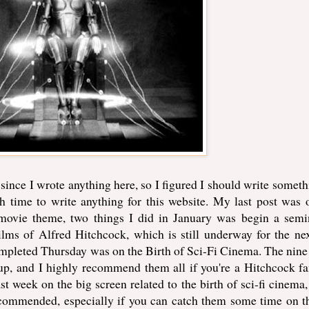
h since I wrote anything here, so I figured I should write somethi
 time to write anything for this website. My last post was
 movie theme, two things I did in January was begin a semi
lms of Alfred Hitchcock, which is still underway for the ne
completed Thursday was on the Birth of Sci-Fi Cinema. The nine 
up, and I highly recommend them all if you're a Hitchcock fa
ast week on the big screen related to the birth of sci-fi cinema,
ecommended, especially if you can catch them some time on t