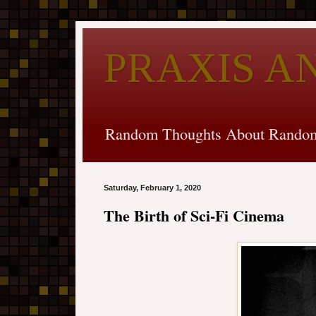
PRAXIS A
Random Thoughts About Random
Saturday, February 1, 2020
The Birth of Sci-Fi Cinema