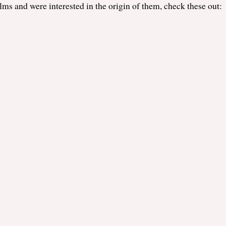
films and were interested in the origin of them, check these out: