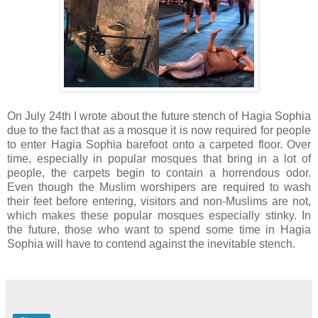
On July 24th I wrote about the future stench of Hagia Sophia
due to the fact that as a mosque it is now required for people
to enter Hagia Sophia barefoot onto a carpeted floor. Over
time, especially in popular mosques that bring in a lot of
people, the carpets begin to contain a horrendous odor.
Even though the Muslim worshipers are required to wash
their feet before entering, visitors and non-Muslims are not,
which makes these popular mosques especially stinky. In
the future, those who want to spend some time in Hagia
Sophia will have to contend against the inevitable stench.