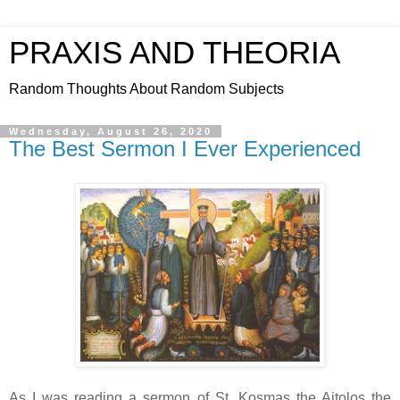
PRAXIS AND THEORIA
Random Thoughts About Random Subjects
Wednesday, August 26, 2020
The Best Sermon I Ever Experienced
As I was reading a sermon of St. Kosmas the Aitolos the