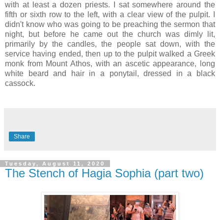
with at least a dozen priests. I sat somewhere around the
fifth or sixth row to the left, with a clear view of the pulpit. I
didn't know who was going to be preaching the sermon that
night, but before he came out the church was dimly lit,
primarily by the candles, the people sat down, with the
service having ended, then up to the pulpit walked a Greek
monk from Mount Athos, with an ascetic appearance, long
white beard and hair in a ponytail, dressed in a black
cassock.
Share
Tuesday, August 11, 2020
The Stench of Hagia Sophia (part two)