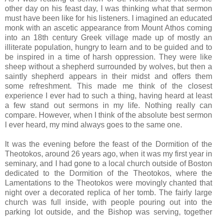
other day on his feast day, I was thinking what that sermon
must have been like for his listeners. I imagined an educated
monk with an ascetic appearance from Mount Athos coming
into an 18th century Greek village made up of mostly an
illiterate population, hungry to learn and to be guided and to
be inspired in a time of harsh oppression. They were like
sheep without a shepherd surrounded by wolves, but then a
saintly shepherd appears in their midst and offers them
some refreshment. This made me think of the closest
experience I ever had to such a thing, having heard at least
a few stand out sermons in my life. Nothing really can
compare. However, when I think of the absolute best sermon
I ever heard, my mind always goes to the same one.
It was the evening before the feast of the Dormition of the
Theotokos, around 26 years ago, when it was my first year in
seminary, and I had gone to a local church outside of Boston
dedicated to the Dormition of the Theotokos, where the
Lamentations to the Theotokos were movingly chanted that
night over a decorated replica of her tomb. The fairly large
church was full inside, with people pouring out into the
parking lot outside, and the Bishop was serving, together